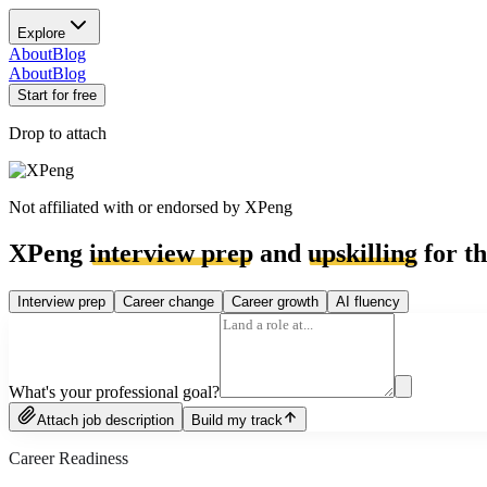
Explore
About
Blog
About
Blog
Start for free
Drop to attach
Not affiliated with or endorsed by
XPeng
XPeng
interview prep
and
upskilling
for th
Interview prep
Career change
Career growth
AI fluency
What's your professional goal?
Attach job description
Build my track
Career Readiness