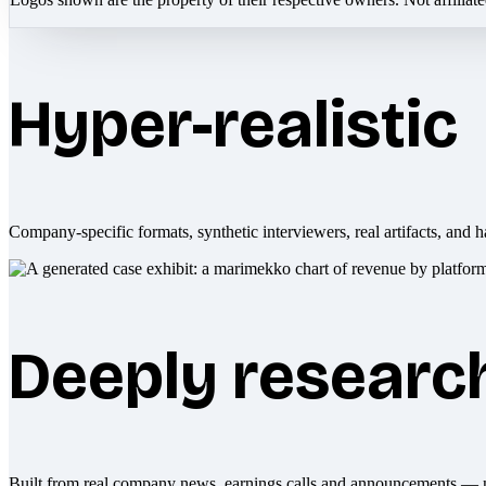
Hyper-realistic
Company-specific formats, synthetic interviewers, real artifacts, and h
Deeply researc
Built from real company news, earnings calls and announcements — 