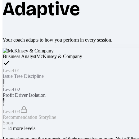
Adaptive
Your coach adapts to how you perform in every session.
Business Analyst
McKinsey & Company
Level 01
Issue Tree Discipline
Level 02
Profit Driver Isolation
Level 03
Recommendation Storyline
Soon
+
14
more levels
Logos shown are the property of their respective owners. Not affiliat