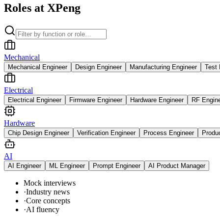
Roles at XPeng
Mechanical
Mechanical Engineer
Design Engineer
Manufacturing Engineer
Test 
Electrical
Electrical Engineer
Firmware Engineer
Hardware Engineer
RF Engin
Hardware
Chip Design Engineer
Verification Engineer
Process Engineer
Produ
AI
AI Engineer
ML Engineer
Prompt Engineer
AI Product Manager
Mock interviews
·
Industry news
·
Core concepts
·
AI fluency