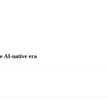
e AI-native era