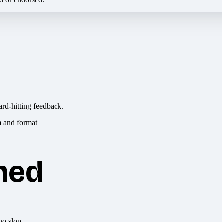
ard-hitting feedback.
hed
no slop.