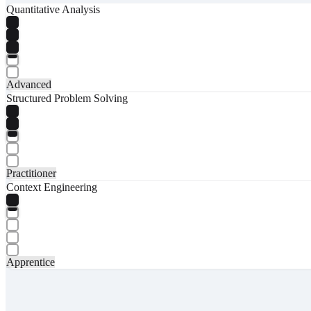
Quantitative Analysis
Advanced
Structured Problem Solving
Practitioner
Context Engineering
Apprentice