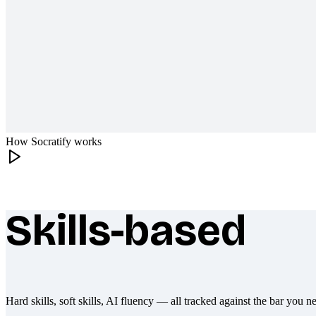
How Socratify works
Skills-based
What makes Socratify different
Hard skills, soft skills, AI fluency — all tracked against the bar you n