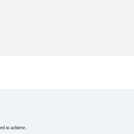
eed to achieve.