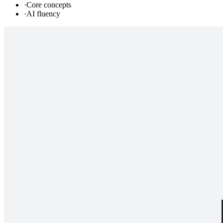
·
Core concepts
·
AI fluency