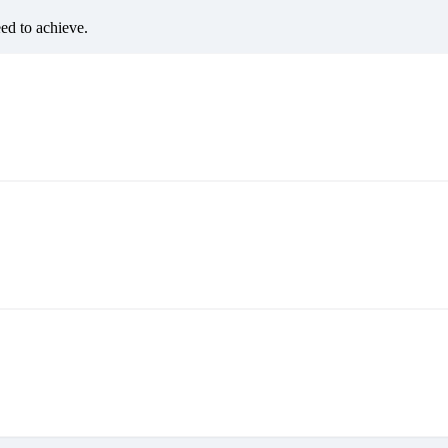
eed to achieve.