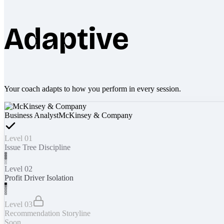
Adaptive
Your coach adapts to how you perform in every session.
Business Analyst
McKinsey & Company
Level 01
Issue Tree Discipline
Level 02
Profit Driver Isolation
Level 03
Recommendation Storyline
Soon