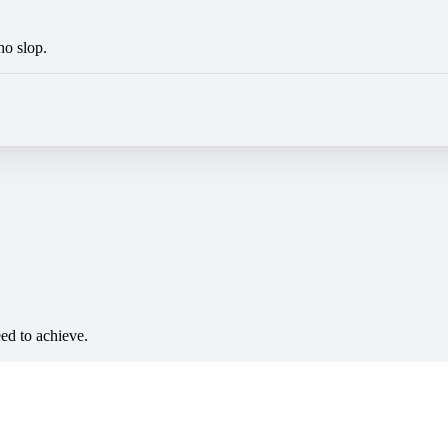
no slop.
eed to achieve.