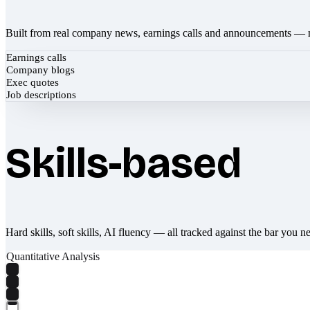
Built from real company news, earnings calls and announcements — 
Earnings calls
Company blogs
Exec quotes
Job descriptions
Skills-based
Hard skills, soft skills, AI fluency — all tracked against the bar you n
Quantitative Analysis