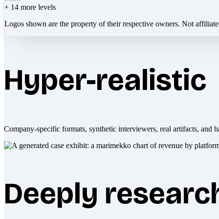
+
14
more levels
Logos shown are the property of their respective owners. Not affiliat
Hyper-realistic
Company-specific formats, synthetic interviewers, real artifacts, and h
Deeply researc