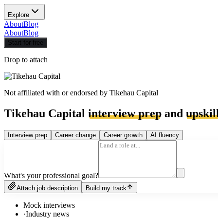
Explore
About
Blog
About
Blog
Start for free
Drop to attach
Not affiliated with or endorsed by
Tikehau Capital
Tikehau Capital
interview prep
and
upskil
Interview prep
Career change
Career growth
AI fluency
What's your professional goal?
Attach job description
Build my track
Mock interviews
·
Industry news