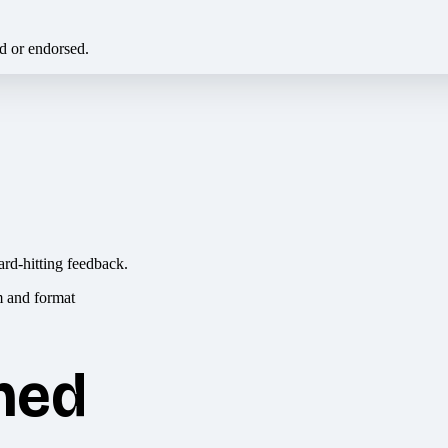
ed or endorsed.
ard-hitting feedback.
hed