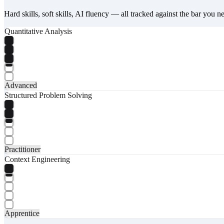
Hard skills, soft skills, AI fluency — all tracked against the bar you n
Quantitative Analysis
Advanced
Structured Problem Solving
Practitioner
Context Engineering
Apprentice