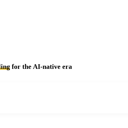
ling
for the AI-native era