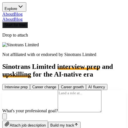
Explore
About
Blog
About
Blog
Start for free
Drop to attach
Not affiliated with or endorsed by
Sinotrans Limited
Sinotrans Limited
interview prep
and
upskilling
for the AI-native era
Interview prep
Career change
Career growth
AI fluency
What's your professional goal?
Attach job description
Build my track