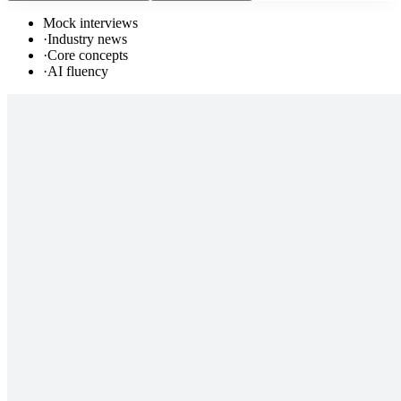
Mock interviews
·
Industry news
·
Core concepts
·
AI fluency