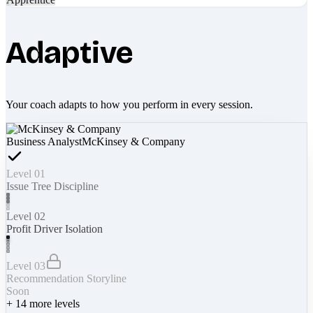
Adaptive
Your coach adapts to how you perform in every session.
Business Analyst
McKinsey & Company
Level 01
Issue Tree Discipline
Level 02
Profit Driver Isolation
Level 03
Recommendation Storyline
Soon
+
14
more levels