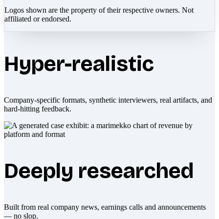
Logos shown are the property of their respective owners. Not
affiliated or endorsed.
Hyper-realistic
Company-specific formats, synthetic interviewers, real artifacts, and
hard-hitting feedback.
Deeply researched
Built from real company news, earnings calls and announcements
— no slop.