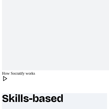
How Socratify works
Skills-based
What makes Socratify different