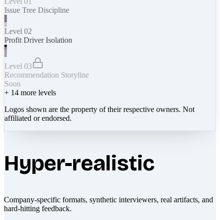
Level 01
Issue Tree Discipline
Level 02
Profit Driver Isolation
Level 03
Recommendation Storyline
Soon
+
14
more levels
Logos shown are the property of their respective owners. Not
affiliated or endorsed.
Hyper-realistic
Company-specific formats, synthetic interviewers, real artifacts, and
hard-hitting feedback.