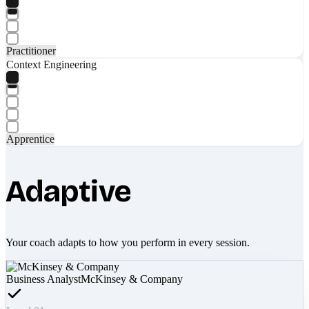
Practitioner
Context Engineering
Apprentice
Adaptive
Your coach adapts to how you perform in every session.
Business Analyst
McKinsey & Company