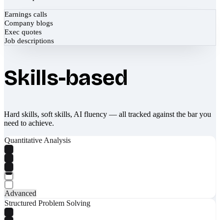
Earnings calls
Company blogs
Exec quotes
Job descriptions
Skills-based
Hard skills, soft skills, AI fluency — all tracked against the bar you
need to achieve.
Quantitative Analysis
Advanced
Structured Problem Solving