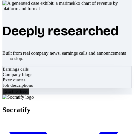
Deeply researched
Built from real company news, earnings calls and announcements
— no slop.
Earnings calls
Company blogs
Exec quotes
Job descriptions
Start for free
Socratify