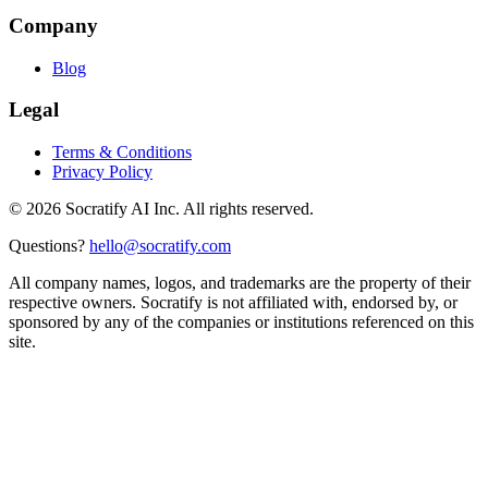
Company
Blog
Legal
Terms & Conditions
Privacy Policy
©
2026
Socratify AI Inc. All rights reserved.
Questions?
hello@socratify.com
All company names, logos, and trademarks are the property of their
respective owners. Socratify is not affiliated with, endorsed by, or
sponsored by any of the companies or institutions referenced on this
site.