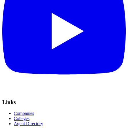
Links
Companies
Colleges
Agent Directory