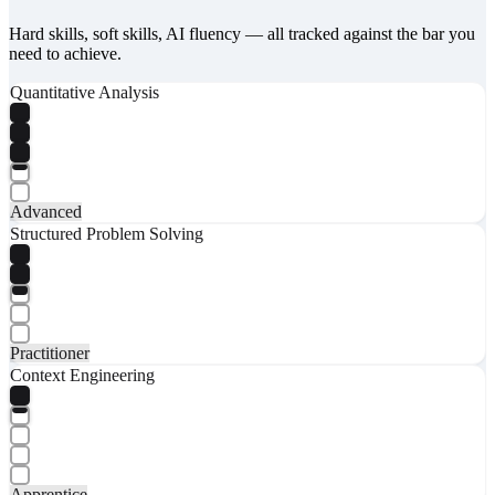
Hard skills, soft skills, AI fluency — all tracked against the bar you
need to achieve.
Quantitative Analysis
Advanced
Structured Problem Solving
Practitioner
Context Engineering
Apprentice