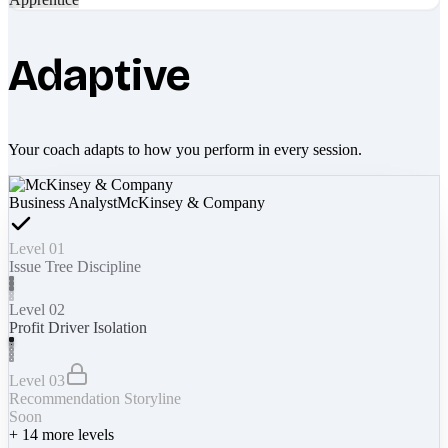
Adaptive
Your coach adapts to how you perform in every session.
Business Analyst
McKinsey & Company
Level 01
Issue Tree Discipline
Level 02
Profit Driver Isolation
Level 03
Recommendation Storyline
Soon
+
14
more levels