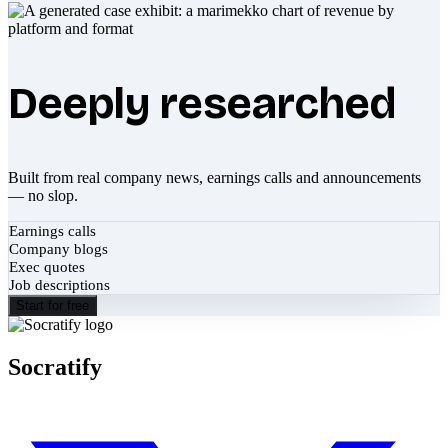
Deeply researched
Built from real company news, earnings calls and announcements
— no slop.
Earnings calls
Company blogs
Exec quotes
Job descriptions
Start for free
Socratify