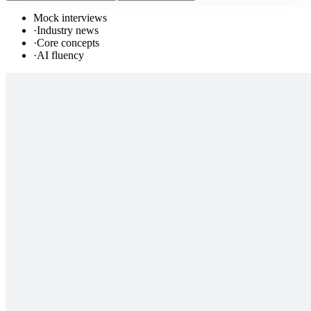
Mock interviews
·
Industry news
·
Core concepts
·
AI fluency