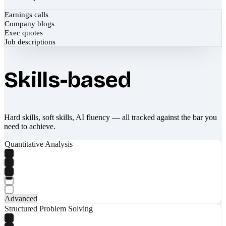
Earnings calls
Company blogs
Exec quotes
Job descriptions
Skills-based
Hard skills, soft skills, AI fluency — all tracked against the bar you
need to achieve.
Quantitative Analysis
Advanced
Structured Problem Solving