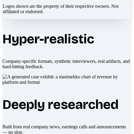
Logos shown are the property of their respective owners. Not
affiliated or endorsed.
Hyper-realistic
Company-specific formats, synthetic interviewers, real artifacts, and
hard-hitting feedback.
Deeply researched
Built from real company news, earnings calls and announcements
— no slop.