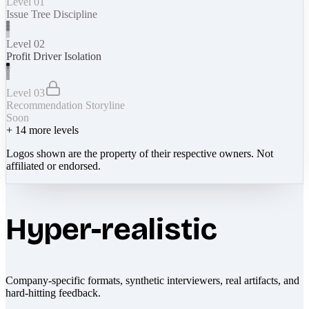
Level 01
Issue Tree Discipline
Level 02
Profit Driver Isolation
Level 03
Recommendation Storyline
Soon
+
14
more levels
Logos shown are the property of their respective owners. Not
affiliated or endorsed.
Hyper-realistic
Company-specific formats, synthetic interviewers, real artifacts, and
hard-hitting feedback.