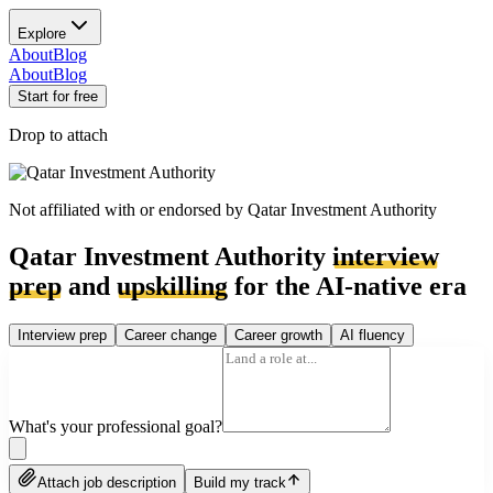
Explore
About
Blog
About
Blog
Start for free
Drop to attach
Not affiliated with or endorsed by
Qatar Investment Authority
Qatar Investment Authority
interview
prep
and
upskilling
for the AI-native era
Interview prep
Career change
Career growth
AI fluency
What's your professional goal?
Attach job description
Build my track