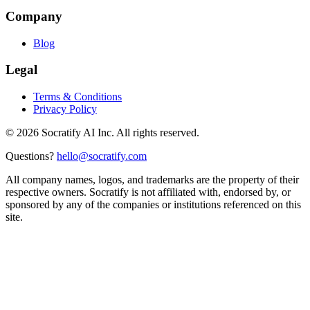
Company
Blog
Legal
Terms & Conditions
Privacy Policy
©
2026
Socratify AI Inc. All rights reserved.
Questions?
hello@socratify.com
All company names, logos, and trademarks are the property of their
respective owners. Socratify is not affiliated with, endorsed by, or
sponsored by any of the companies or institutions referenced on this
site.