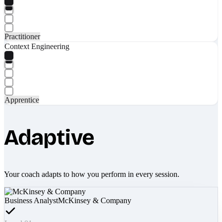
Practitioner
Context Engineering
Apprentice
Adaptive
Your coach adapts to how you perform in every session.
Business Analyst
McKinsey & Company