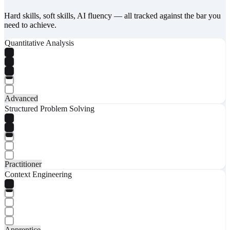
Hard skills, soft skills, AI fluency — all tracked against the bar you
need to achieve.
Quantitative Analysis
Advanced
Structured Problem Solving
Practitioner
Context Engineering
Apprentice