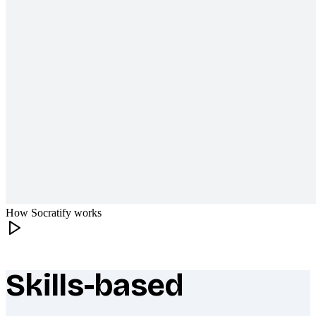
How Socratify works
Skills-based
What makes Socratify different