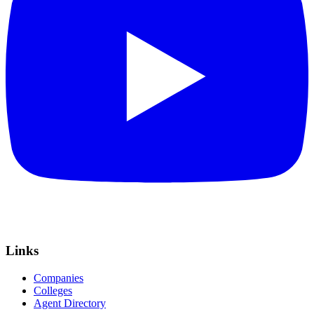
Links
Companies
Colleges
Agent Directory