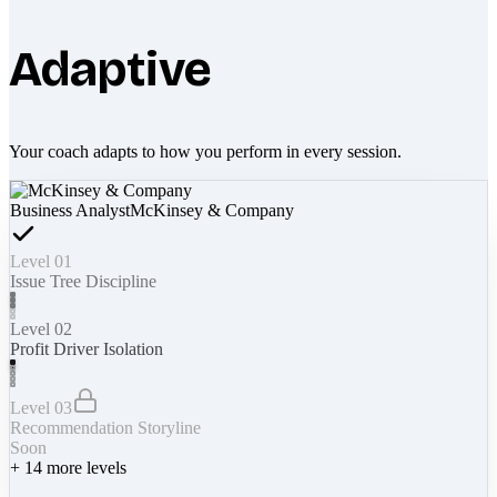
Adaptive
Your coach adapts to how you perform in every session.
Business Analyst
McKinsey & Company
Level 01
Issue Tree Discipline
Level 02
Profit Driver Isolation
Level 03
Recommendation Storyline
Soon
+
14
more levels