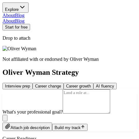
Explore
About
Blog
About
Blog
Start for free
Drop to attach
Not affiliated with or endorsed by
Oliver Wyman
Oliver Wyman Strategy
Interview prep
Career change
Career growth
AI fluency
What's your professional goal?
Attach job description
Build my track
Career Readiness