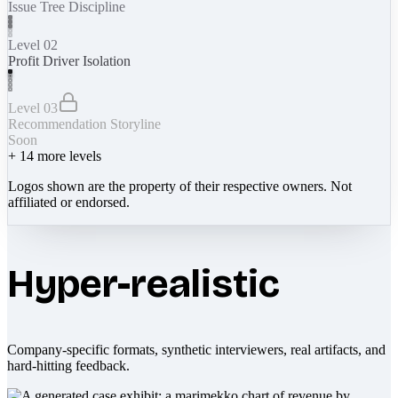
Issue Tree Discipline
Level 02
Profit Driver Isolation
Level 03
Recommendation Storyline
Soon
+
14
more levels
Logos shown are the property of their respective owners. Not
affiliated or endorsed.
Hyper-realistic
Company-specific formats, synthetic interviewers, real artifacts, and
hard-hitting feedback.