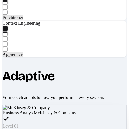
Practitioner
Context Engineering
Apprentice
Adaptive
Your coach adapts to how you perform in every session.
Business Analyst
McKinsey & Company
Level 01