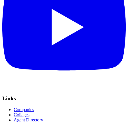
Links
Companies
Colleges
Agent Directory