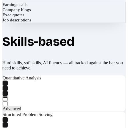
Earnings calls
Company blogs
Exec quotes
Job descriptions
Skills-based
Hard skills, soft skills, AI fluency — all tracked against the bar you
need to achieve.
Quantitative Analysis
Advanced
Structured Problem Solving