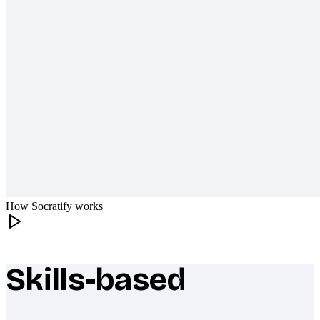
How Socratify works
Skills-based
What makes Socratify different