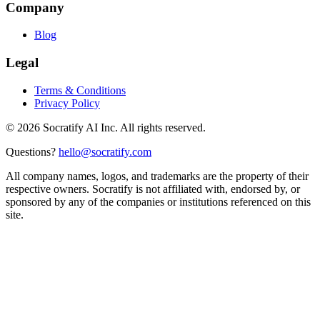
Company
Blog
Legal
Terms & Conditions
Privacy Policy
©
2026
Socratify AI Inc. All rights reserved.
Questions?
hello@socratify.com
All company names, logos, and trademarks are the property of their
respective owners. Socratify is not affiliated with, endorsed by, or
sponsored by any of the companies or institutions referenced on this
site.