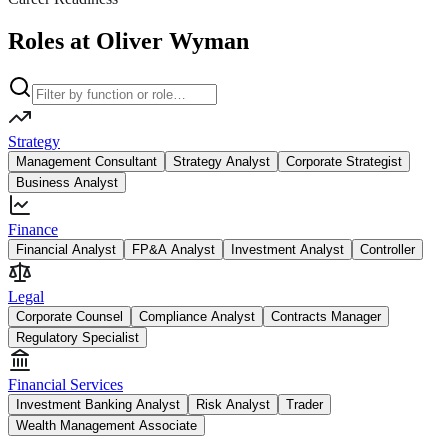
Roles at Oliver Wyman
Strategy
Management Consultant
Strategy Analyst
Corporate Strategist
Business Analyst
Finance
Financial Analyst
FP&A Analyst
Investment Analyst
Controller
Legal
Corporate Counsel
Compliance Analyst
Contracts Manager
Regulatory Specialist
Financial Services
Investment Banking Analyst
Risk Analyst
Trader
Wealth Management Associate