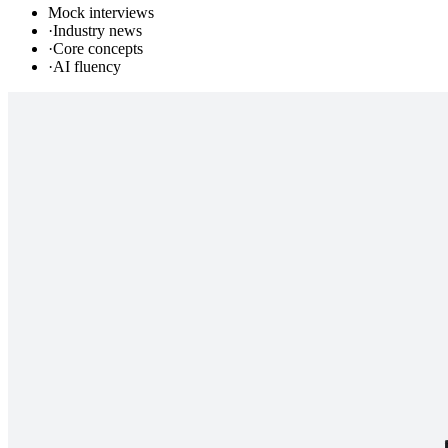
Mock interviews
·
Industry news
·
Core concepts
·
AI fluency