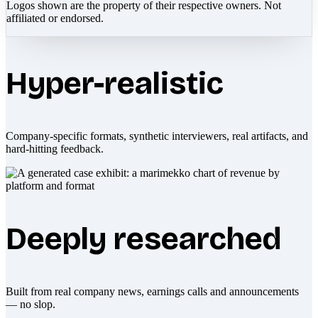
Logos shown are the property of their respective owners. Not
affiliated or endorsed.
Hyper-realistic
Company-specific formats, synthetic interviewers, real artifacts, and
hard-hitting feedback.
Deeply researched
Built from real company news, earnings calls and announcements
— no slop.