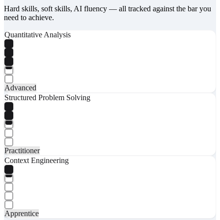
Hard skills, soft skills, AI fluency — all tracked against the bar you
need to achieve.
Quantitative Analysis
Advanced
Structured Problem Solving
Practitioner
Context Engineering
Apprentice