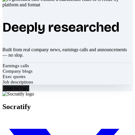
Deeply researched
Built from real company news, earnings calls and announcements
— no slop.
Earnings calls
Company blogs
Exec quotes
Job descriptions
Start for free
Socratify