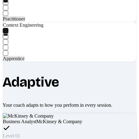
Practitioner
Context Engineering
Apprentice
Adaptive
Your coach adapts to how you perform in every session.
Business Analyst
McKinsey & Company
Level 01