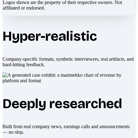
Logos shown are the property of their respective owners. Not
affiliated or endorsed.
Hyper-realistic
Company-specific formats, synthetic interviewers, real artifacts, and
hard-hitting feedback.
Deeply researched
Built from real company news, earnings calls and announcements
— no slop.