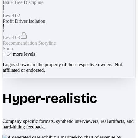
Issue Tree Discipline
Level 02
Profit Driver Isolation
Level 03
Recommendation Storyline
Soon
+
14
more levels
Logos shown are the property of their respective owners. Not
affiliated or endorsed.
Hyper-realistic
Company-specific formats, synthetic interviewers, real artifacts, and
hard-hitting feedback.