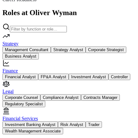
Roles at Oliver Wyman
Strategy
Management Consultant
Strategy Analyst
Corporate Strategist
Business Analyst
Finance
Financial Analyst
FP&A Analyst
Investment Analyst
Controller
Legal
Corporate Counsel
Compliance Analyst
Contracts Manager
Regulatory Specialist
Financial Services
Investment Banking Analyst
Risk Analyst
Trader
Wealth Management Associate