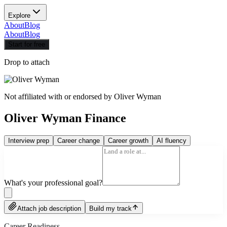
Explore
About
Blog
About
Blog
Start for free
Drop to attach
Not affiliated with or endorsed by
Oliver Wyman
Oliver Wyman Finance
Interview prep
Career change
Career growth
AI fluency
What's your professional goal?
Attach job description
Build my track
Career Readiness