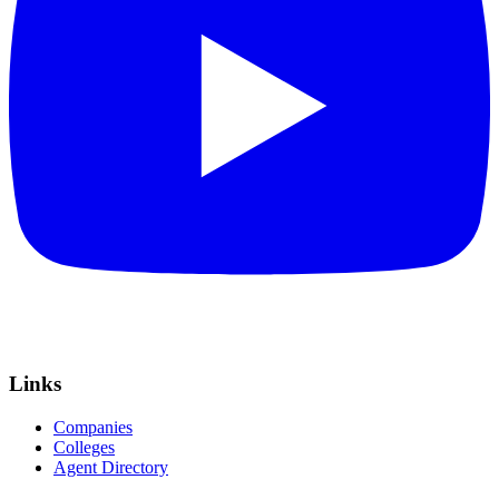
Links
Companies
Colleges
Agent Directory