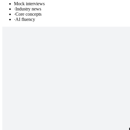
Mock interviews
·
Industry news
·
Core concepts
·
AI fluency