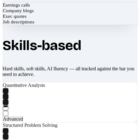
Earnings calls
Company blogs
Exec quotes
Job descriptions
Skills-based
Hard skills, soft skills, AI fluency — all tracked against the bar you
need to achieve.
Quantitative Analysis
Advanced
Structured Problem Solving