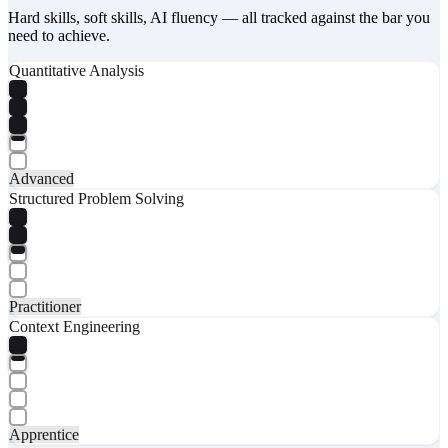
Hard skills, soft skills, AI fluency — all tracked against the bar you
need to achieve.
Quantitative Analysis
Advanced
Structured Problem Solving
Practitioner
Context Engineering
Apprentice