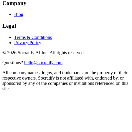
Company
Blog
Legal
Terms & Conditions
Privacy Policy
©
2026
Socratify AI Inc. All rights reserved.
Questions?
hello@socratify.com
All company names, logos, and trademarks are the property of their
respective owners. Socratify is not affiliated with, endorsed by, or
sponsored by any of the companies or institutions referenced on this
site.