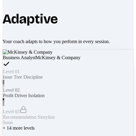
Adaptive
Your coach adapts to how you perform in every session.
Business Analyst
McKinsey & Company
Level 01
Issue Tree Discipline
Level 02
Profit Driver Isolation
Level 03
Recommendation Storyline
Soon
+
14
more levels