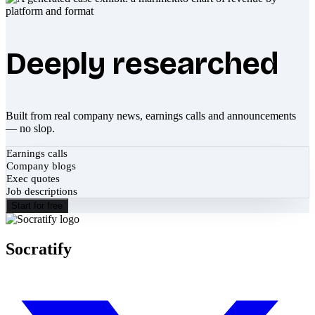
Deeply researched
Built from real company news, earnings calls and announcements
— no slop.
Earnings calls
Company blogs
Exec quotes
Job descriptions
Start for free
Socratify