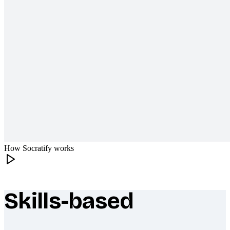
How Socratify works
Skills-based
What makes Socratify different