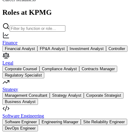
Roles at KPMG
Finance
Financial Analyst
FP&A Analyst
Investment Analyst
Controller
Legal
Corporate Counsel
Compliance Analyst
Contracts Manager
Regulatory Specialist
Strategy
Management Consultant
Strategy Analyst
Corporate Strategist
Business Analyst
Software Engineering
Software Engineer
Engineering Manager
Site Reliability Engineer
DevOps Engineer