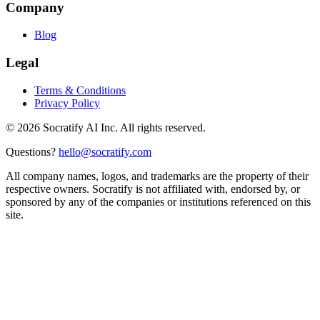
Company
Blog
Legal
Terms & Conditions
Privacy Policy
©
2026
Socratify AI Inc. All rights reserved.
Questions?
hello@socratify.com
All company names, logos, and trademarks are the property of their
respective owners. Socratify is not affiliated with, endorsed by, or
sponsored by any of the companies or institutions referenced on this
site.