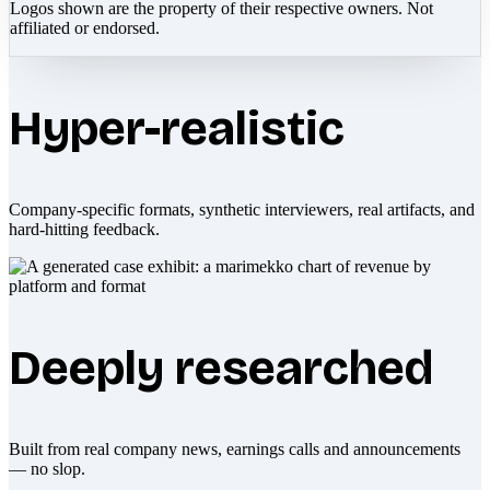
Logos shown are the property of their respective owners. Not
affiliated or endorsed.
Hyper-realistic
Company-specific formats, synthetic interviewers, real artifacts, and
hard-hitting feedback.
Deeply researched
Built from real company news, earnings calls and announcements
— no slop.