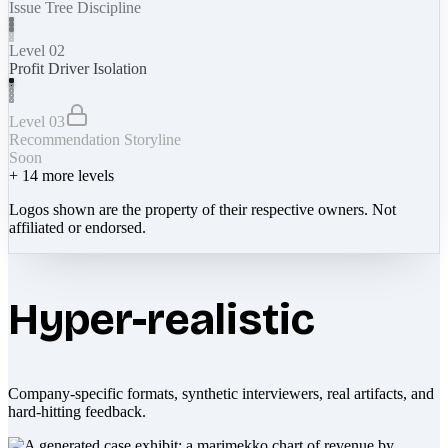
Issue Tree Discipline
Level 02
Profit Driver Isolation
Level 03
Recommendation Storyline
Soon
+
14
more levels
Logos shown are the property of their respective owners. Not
affiliated or endorsed.
Hyper-realistic
Company-specific formats, synthetic interviewers, real artifacts, and
hard-hitting feedback.