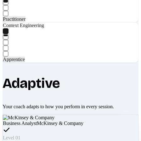
Practitioner
Context Engineering
Apprentice
Adaptive
Your coach adapts to how you perform in every session.
Business Analyst
McKinsey & Company
Level 01