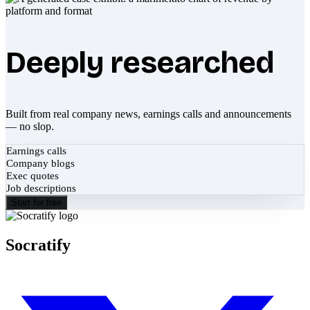
Deeply researched
Built from real company news, earnings calls and announcements
— no slop.
Earnings calls
Company blogs
Exec quotes
Job descriptions
Start for free
Socratify