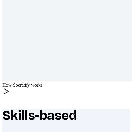
How Socratify works
Skills-based
What makes Socratify different