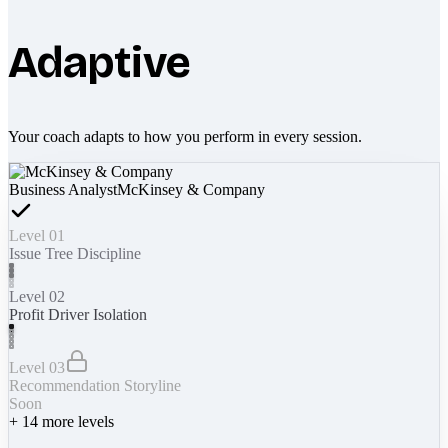
Adaptive
Your coach adapts to how you perform in every session.
Business Analyst
McKinsey & Company
Level 01
Issue Tree Discipline
Level 02
Profit Driver Isolation
Level 03
Recommendation Storyline
Soon
+
14
more levels