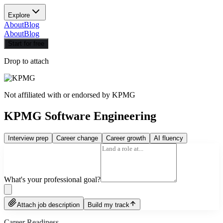
Explore
About
Blog
About
Blog
Start for free
Drop to attach
Not affiliated with or endorsed by
KPMG
KPMG Software Engineering
Interview prep
Career change
Career growth
AI fluency
What's your professional goal?
Attach job description
Build my track
Career Readiness