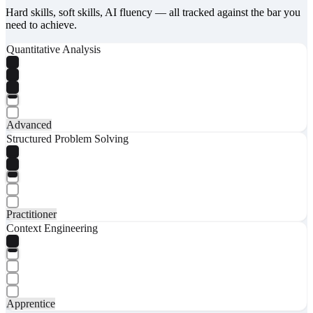
Hard skills, soft skills, AI fluency — all tracked against the bar you
need to achieve.
Quantitative Analysis
Advanced
Structured Problem Solving
Practitioner
Context Engineering
Apprentice