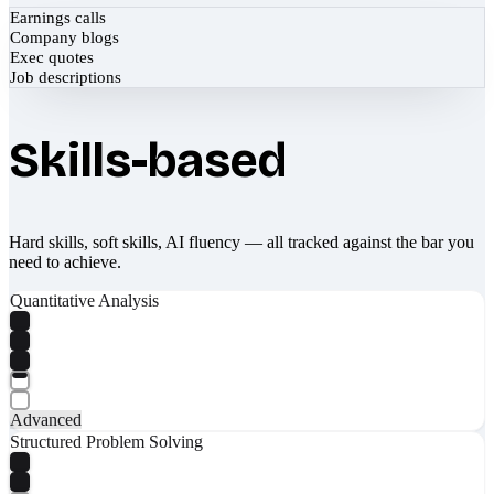
Earnings calls
Company blogs
Exec quotes
Job descriptions
Skills-based
Hard skills, soft skills, AI fluency — all tracked against the bar you
need to achieve.
Quantitative Analysis
Advanced
Structured Problem Solving