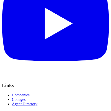
Links
Companies
Colleges
Agent Directory