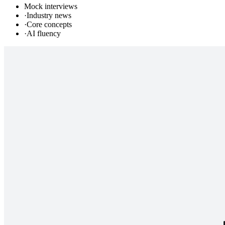
Mock interviews
·
Industry news
·
Core concepts
·
AI fluency