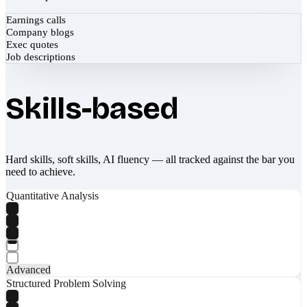
Earnings calls
Company blogs
Exec quotes
Job descriptions
Skills-based
Hard skills, soft skills, AI fluency — all tracked against the bar you
need to achieve.
Quantitative Analysis
Advanced
Structured Problem Solving