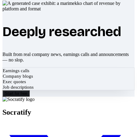
Deeply researched
Built from real company news, earnings calls and announcements
— no slop.
Earnings calls
Company blogs
Exec quotes
Job descriptions
Start for free
Socratify