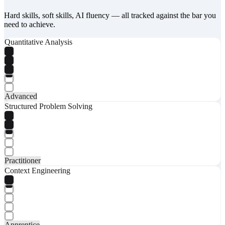
Hard skills, soft skills, AI fluency — all tracked against the bar you
need to achieve.
Quantitative Analysis
Advanced
Structured Problem Solving
Practitioner
Context Engineering
Apprentice