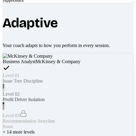
Adaptive
Your coach adapts to how you perform in every session.
Business Analyst
McKinsey & Company
Level 01
Issue Tree Discipline
Level 02
Profit Driver Isolation
Level 03
Recommendation Storyline
Soon
+
14
more levels