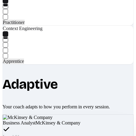
Practitioner
Context Engineering
Apprentice
Adaptive
Your coach adapts to how you perform in every session.
Business Analyst
McKinsey & Company