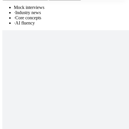
Mock interviews
·
Industry news
·
Core concepts
·
AI fluency