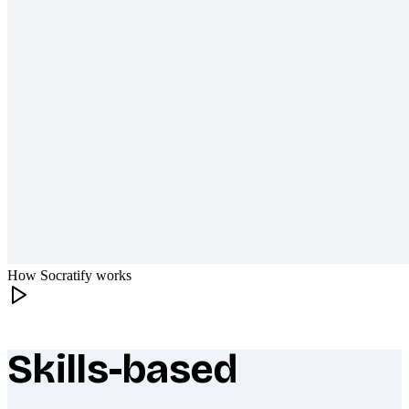
How Socratify works
Skills-based
What makes Socratify different