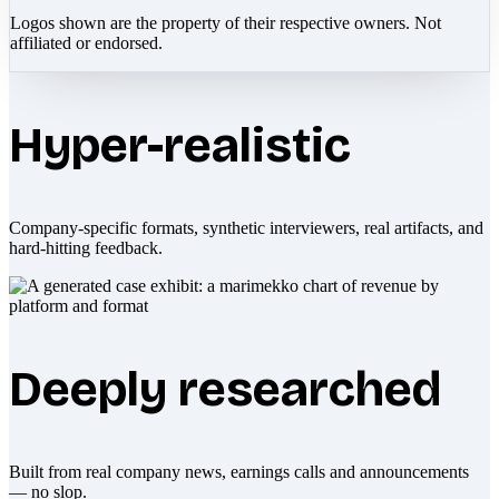
Logos shown are the property of their respective owners. Not
affiliated or endorsed.
Hyper-realistic
Company-specific formats, synthetic interviewers, real artifacts, and
hard-hitting feedback.
Deeply researched
Built from real company news, earnings calls and announcements
— no slop.