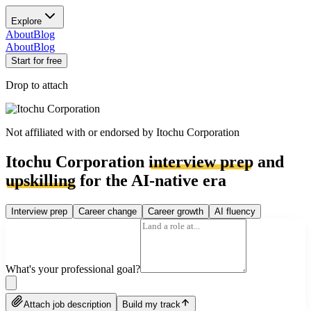
Explore
About
Blog
About
Blog
Start for free
Drop to attach
Not affiliated with or endorsed by
Itochu Corporation
Itochu Corporation
interview prep
and
upskilling
for the AI-native era
Interview prep
Career change
Career growth
AI fluency
What's your professional goal?
Attach job description
Build my track