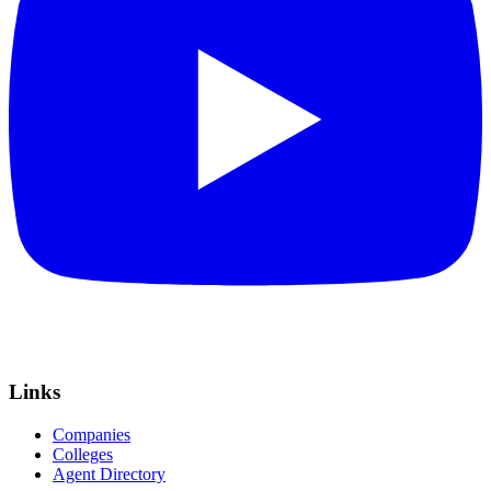
Links
Companies
Colleges
Agent Directory