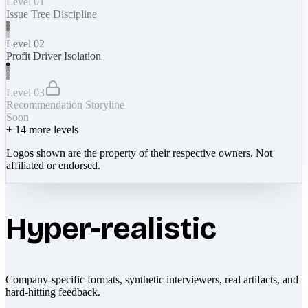
Level 01
Issue Tree Discipline
Level 02
Profit Driver Isolation
Level 03
Recommendation Storyline
Soon
+
14
more levels
Logos shown are the property of their respective owners. Not
affiliated or endorsed.
Hyper-realistic
Company-specific formats, synthetic interviewers, real artifacts, and
hard-hitting feedback.