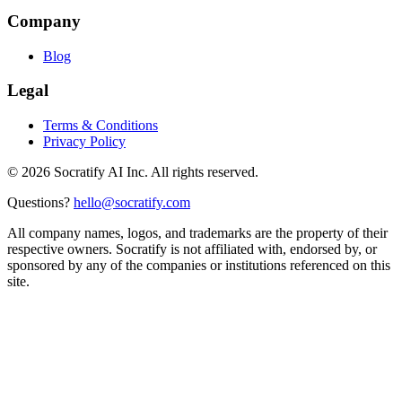
Company
Blog
Legal
Terms & Conditions
Privacy Policy
©
2026
Socratify AI Inc. All rights reserved.
Questions?
hello@socratify.com
All company names, logos, and trademarks are the property of their
respective owners. Socratify is not affiliated with, endorsed by, or
sponsored by any of the companies or institutions referenced on this
site.