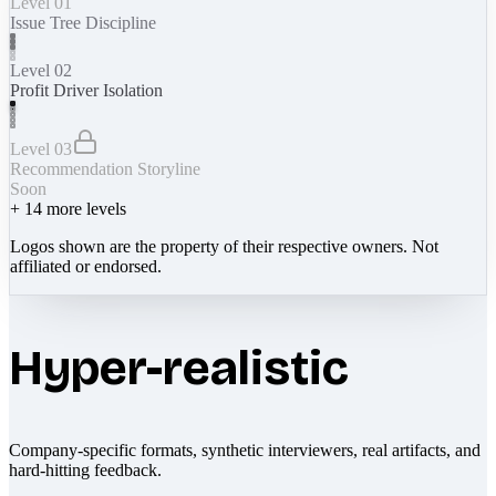
Level 01
Issue Tree Discipline
Level 02
Profit Driver Isolation
Level 03
Recommendation Storyline
Soon
+
14
more levels
Logos shown are the property of their respective owners. Not
affiliated or endorsed.
Hyper-realistic
Company-specific formats, synthetic interviewers, real artifacts, and
hard-hitting feedback.