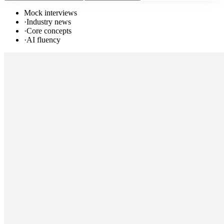
Mock interviews
·
Industry news
·
Core concepts
·
AI fluency