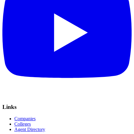
Links
Companies
Colleges
Agent Directory