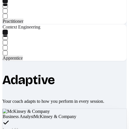
Practitioner
Context Engineering
Apprentice
Adaptive
Your coach adapts to how you perform in every session.
Business Analyst
McKinsey & Company