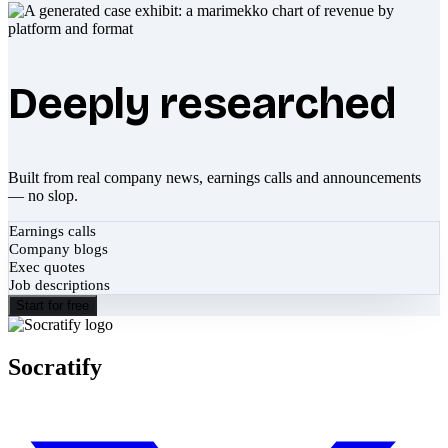
Deeply researched
Built from real company news, earnings calls and announcements
— no slop.
Earnings calls
Company blogs
Exec quotes
Job descriptions
Start for free
Socratify