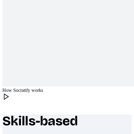
How Socratify works
Skills-based
What makes Socratify different