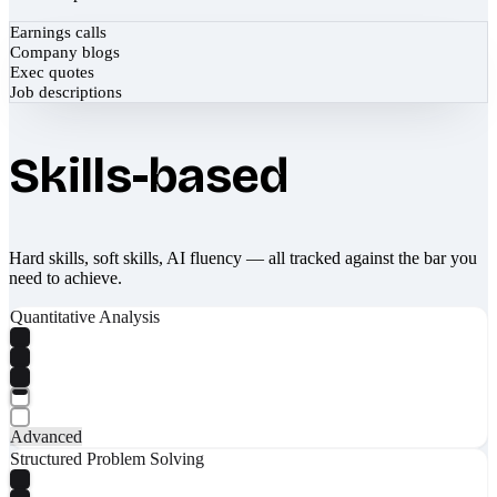
Earnings calls
Company blogs
Exec quotes
Job descriptions
Skills-based
Hard skills, soft skills, AI fluency — all tracked against the bar you
need to achieve.
Quantitative Analysis
Advanced
Structured Problem Solving