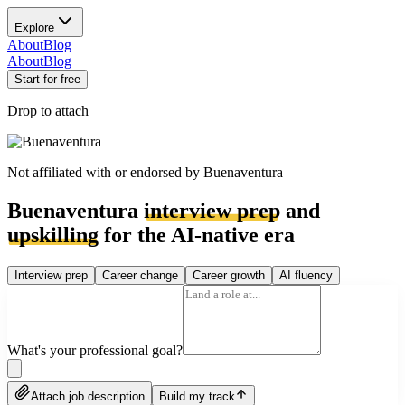
Explore
About
Blog
About
Blog
Start for free
Drop to attach
Not affiliated with or endorsed by
Buenaventura
Buenaventura
interview prep
and
upskilling
for the AI-native era
Interview prep
Career change
Career growth
AI fluency
What's your professional goal?
Attach job description
Build my track