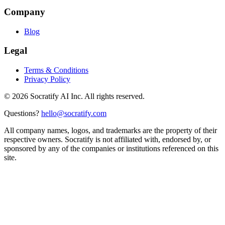
Company
Blog
Legal
Terms & Conditions
Privacy Policy
©
2026
Socratify AI Inc. All rights reserved.
Questions?
hello@socratify.com
All company names, logos, and trademarks are the property of their
respective owners. Socratify is not affiliated with, endorsed by, or
sponsored by any of the companies or institutions referenced on this
site.