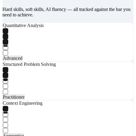
Hard skills, soft skills, AI fluency — all tracked against the bar you
need to achieve.
Quantitative Analysis
Advanced
Structured Problem Solving
Practitioner
Context Engineering
Apprentice