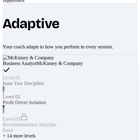
Adaptive
Your coach adapts to how you perform in every session.
Business Analyst
McKinsey & Company
Level 01
Issue Tree Discipline
Level 02
Profit Driver Isolation
Level 03
Recommendation Storyline
Soon
+
14
more levels