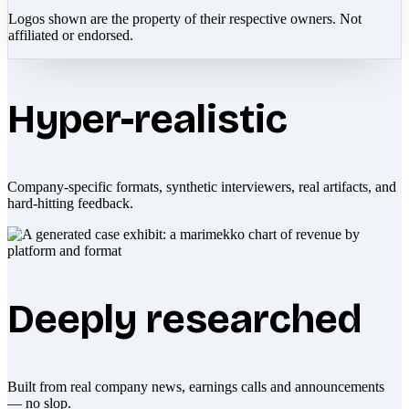
Logos shown are the property of their respective owners. Not
affiliated or endorsed.
Hyper-realistic
Company-specific formats, synthetic interviewers, real artifacts, and
hard-hitting feedback.
Deeply researched
Built from real company news, earnings calls and announcements
— no slop.