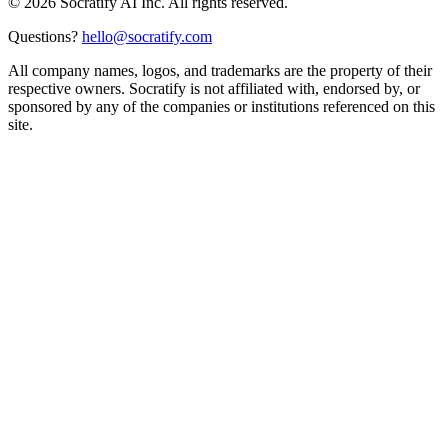
©
2026
Socratify AI Inc. All rights reserved.
Questions?
hello@socratify.com
All company names, logos, and trademarks are the property of their
respective owners. Socratify is not affiliated with, endorsed by, or
sponsored by any of the companies or institutions referenced on this
site.