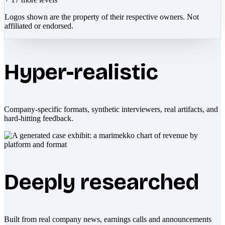
Logos shown are the property of their respective owners. Not
affiliated or endorsed.
Hyper-realistic
Company-specific formats, synthetic interviewers, real artifacts, and
hard-hitting feedback.
Deeply researched
Built from real company news, earnings calls and announcements