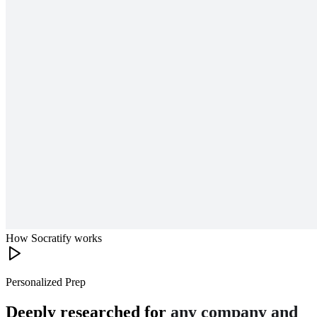
How Socratify works
Personalized Prep
Deeply researched for
any company and