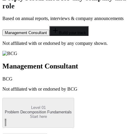
role
Based on annual reports, interviews & company announcements
Management Consultant
Build your track
Not affiliated with or endorsed by any company shown.
Management Consultant
BCG
Not affiliated with or endorsed by
BCG
Level 01
Problem Decomposition Fundamentals
Start here