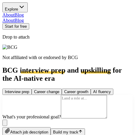
Explore
About
Blog
About
Blog
Start for free
Drop to attach
Not affiliated with or endorsed by
BCG
BCG
interview prep
and
upskilling
for
the AI-native era
Interview prep
Career change
Career growth
AI fluency
What's your professional goal?
Attach job description
Build my track