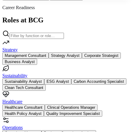
Career Readiness
Roles at BCG
Strategy
Management Consultant
Strategy Analyst
Corporate Strategist
Business Analyst
Sustainability
Sustainability Analyst
ESG Analyst
Carbon Accounting Specialist
Clean Tech Consultant
Healthcare
Healthcare Consultant
Clinical Operations Manager
Health Policy Analyst
Quality Improvement Specialist
Operations