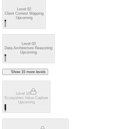
Level 02
Client Context Mapping
Upcoming
Level 03
Data Architecture Reasoning
Upcoming
Show
15
more level
s
Level 19
Ecosystem Value Capture
Upcoming