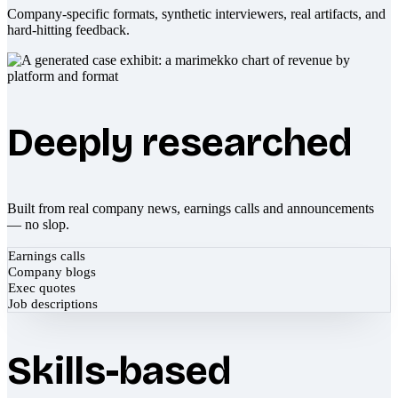
Company-specific formats, synthetic interviewers, real artifacts, and
hard-hitting feedback.
Deeply researched
Built from real company news, earnings calls and announcements
— no slop.
Earnings calls
Company blogs
Exec quotes
Job descriptions
Skills-based