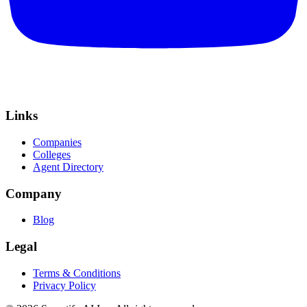
Links
Companies
Colleges
Agent Directory
Company
Blog
Legal
Terms & Conditions
Privacy Policy