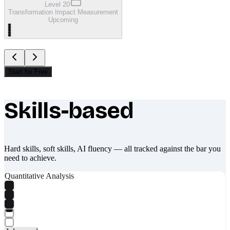
Level 20
Transformation Impact Measurement
Upcoming
Start for Free
Skills-based
What makes Socratify different
Hard skills, soft skills, AI fluency — all tracked against the bar you
need to achieve.
Quantitative Analysis