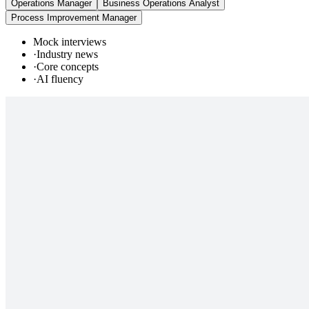
Operations Manager
Business Operations Analyst
Process Improvement Manager
Mock interviews
·
Industry news
·
Core concepts
·
AI fluency