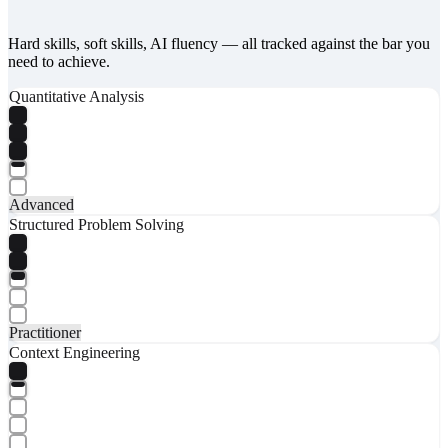
Hard skills, soft skills, AI fluency — all tracked against the bar you
need to achieve.
Quantitative Analysis
Advanced
Structured Problem Solving
Practitioner
Context Engineering