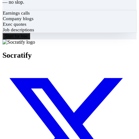
— no slop.
Earnings calls
Company blogs
Exec quotes
Job descriptions
Start for free
Socratify