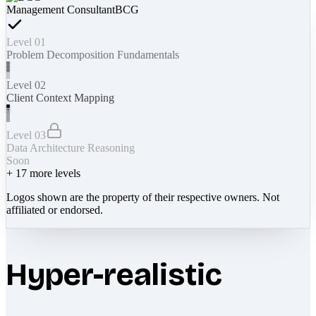
Management Consultant
BCG
Level 01
Problem Decomposition Fundamentals
Level 02
Client Context Mapping
Level 03
Data Architecture Reasoning
Soon
+
17
more levels
Logos shown are the property of their respective owners. Not
affiliated or endorsed.
Hyper-realistic