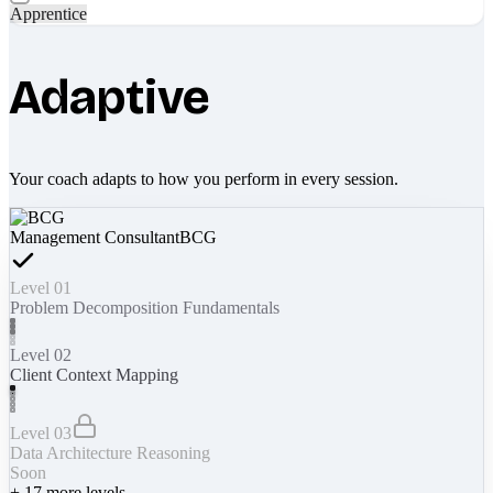
Apprentice
Adaptive
Your coach adapts to how you perform in every session.
Management Consultant
BCG
Level 01
Problem Decomposition Fundamentals
Level 02
Client Context Mapping
Level 03
Data Architecture Reasoning
Soon
+
17
more levels