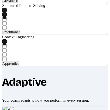
Advanced
Structured Problem Solving
Practitioner
Context Engineering
Apprentice
Adaptive
Your coach adapts to how you perform in every session.