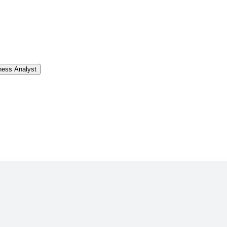
ness Analyst