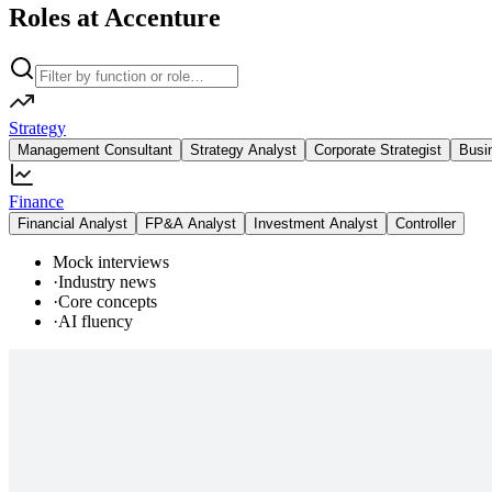
Roles at Accenture
Strategy
Management Consultant
Strategy Analyst
Corporate Strategist
Busi
Finance
Financial Analyst
FP&A Analyst
Investment Analyst
Controller
Mock interviews
·
Industry news
·
Core concepts
·
AI fluency