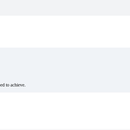
eed to achieve.