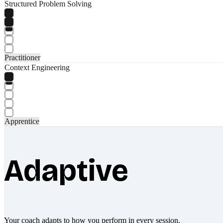
Structured Problem Solving
Practitioner
Context Engineering
Apprentice
Adaptive
Your coach adapts to how you perform in every session.