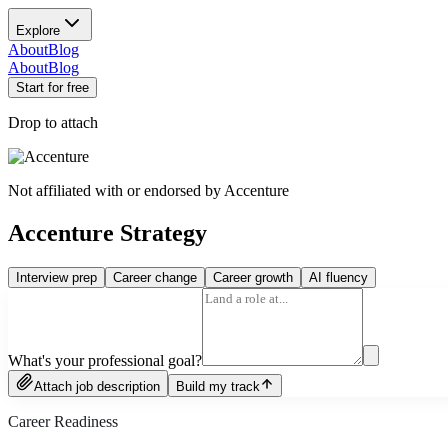
Explore
About
Blog
About
Blog
Start for free
Drop to attach
Not affiliated with or endorsed by
Accenture
Accenture Strategy
Interview prep
Career change
Career growth
AI fluency
What's your professional goal?
Attach job description
Build my track
Career Readiness