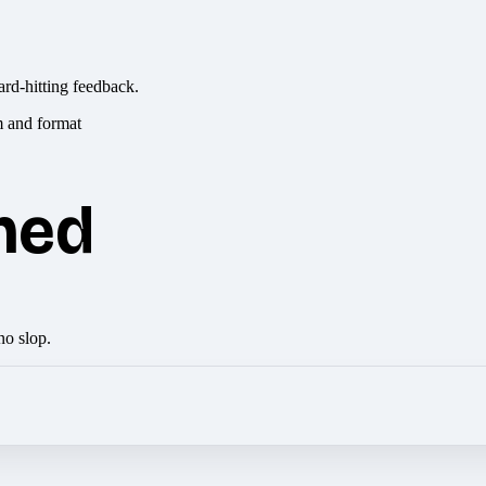
ard-hitting feedback.
hed
no slop.