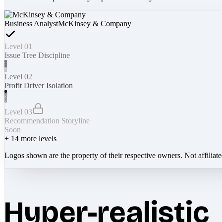
Business Analyst
McKinsey & Company
Level 01
Issue Tree Discipline
Level 02
Profit Driver Isolation
Level 03
Recommendation Storyline
Soon
+
14
more levels
Logos shown are the property of their respective owners. Not affiliat
Hyper-realistic