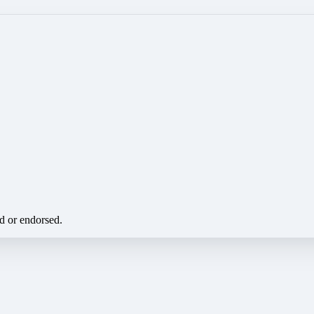
ed or endorsed.