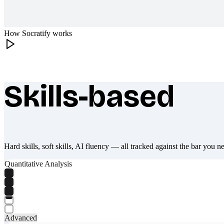
How Socratify works
Skills-based
What makes Socratify different
Hard skills, soft skills, AI fluency — all tracked against the bar you n
Quantitative Analysis
Advanced