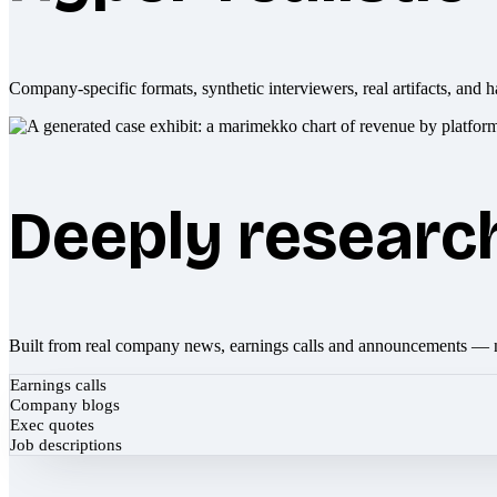
Company-specific formats, synthetic interviewers, real artifacts, and h
Deeply researc
Built from real company news, earnings calls and announcements — 
Earnings calls
Company blogs
Exec quotes
Job descriptions